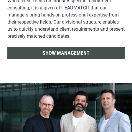
With a clear focus on industry-specific recruitment
consulting, it is a given at HEADMATCH that our
managers bring hands-on professional expertise from
their respective fields. Our divisional structure enables
us to quickly understand client requirements and present
precisely matched candidates.
SHOW MANAGEMENT