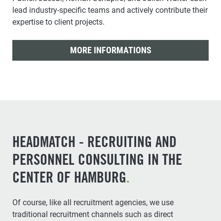
lead industry-specific teams and actively contribute their
expertise to client projects.
MORE INFORMATIONS
HEADMATCH - RECRUITING AND
PERSONNEL CONSULTING IN THE
CENTER OF HAMBURG
.
Of course, like all recruitment agencies, we use
traditional recruitment channels such as direct