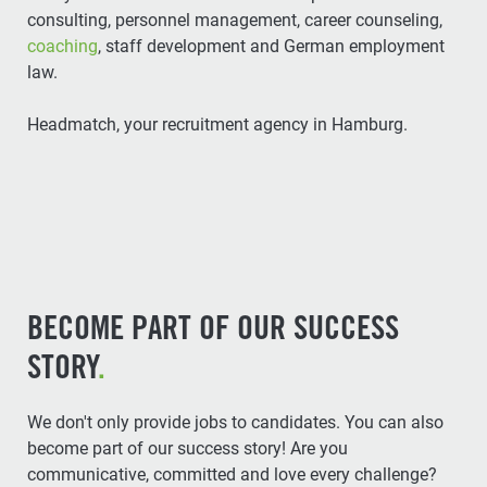
consulting, personnel management, career counseling,
coaching
, staff development and German employment
law.
Headmatch, your recruitment agency in Hamburg.
BECOME PART OF OUR SUCCESS
STORY
.
We don't only provide jobs to candidates. You can also
become part of our success story! Are you
communicative, committed and love every challenge?