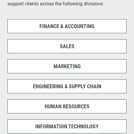
support clients across the following divisions:
FINANCE & ACCOUNTING
SALES
MARKETING
ENGINEERING & SUPPLY CHAIN
HUMAN RESOURCES
INFORMATION TECHNOLOGY