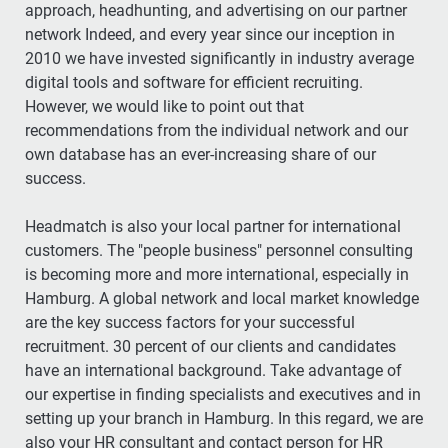
approach, headhunting, and advertising on our partner
network Indeed, and every year since our inception in
2010 we have invested significantly in industry average
digital tools and software for efficient recruiting.
However, we would like to point out that
recommendations from the individual network and our
own database has an ever-increasing share of our
success.
Headmatch is also your local partner for international
customers. The "people business" personnel consulting
is becoming more and more international, especially in
Hamburg. A global network and local market knowledge
are the key success factors for your successful
recruitment. 30 percent of our clients and candidates
have an international background. Take advantage of
our expertise in finding specialists and executives and in
setting up your branch in Hamburg. In this regard, we are
also your HR consultant and contact person for HR