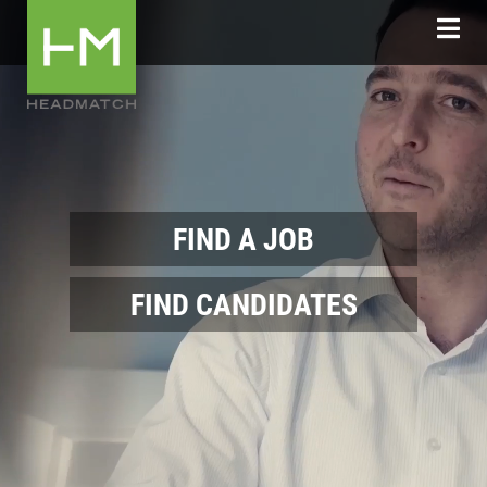
FIND A JOB
FIND CANDIDATES