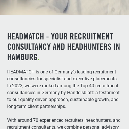
HEADMATCH - YOUR RECRUITMENT
CONSULTANCY AND HEADHUNTERS IN
HAMBURG
.
HEADMATCH is one of Germany’s leading recruitment
consultancies for specialist and executive placements.
In 2023, we were ranked among the Top 40 recruitment
consultancies in Germany by Handelsblatt: a testament
to our quality-driven approach, sustainable growth, and
long-term client partnerships.
With around 70 experienced recruiters, headhunters, and
recruitment consultants, we combine personal advisory