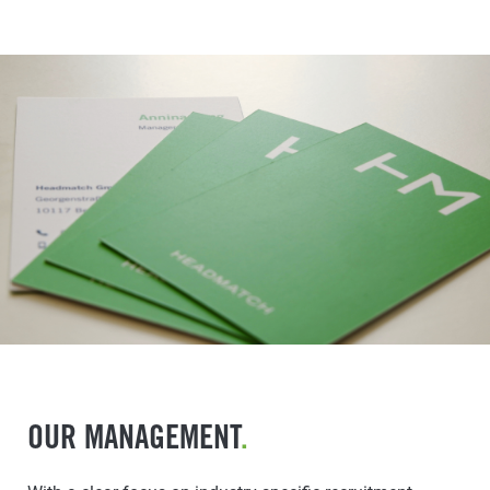
OUR MANAGEMENT
.