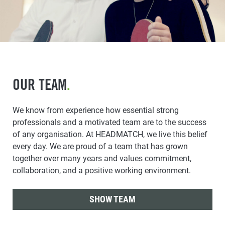
OUR TEAM
.
We know from experience how essential strong
professionals and a motivated team are to the success
of any organisation. At HEADMATCH, we live this belief
every day. We are proud of a team that has grown
together over many years and values commitment,
collaboration, and a positive working environment.
SHOW TEAM