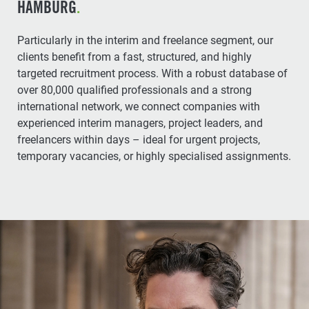
HAMBURG
.
Particularly in the interim and freelance segment, our
clients benefit from a fast, structured, and highly
targeted recruitment process. With a robust database of
over 80,000 qualified professionals and a strong
international network, we connect companies with
experienced interim managers, project leaders, and
freelancers within days – ideal for urgent projects,
temporary vacancies, or highly specialised assignments.