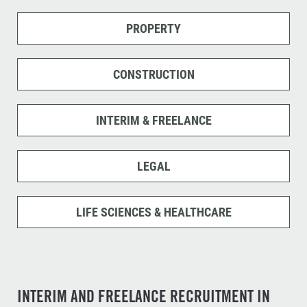
PROPERTY
CONSTRUCTION
INTERIM & FREELANCE
LEGAL
LIFE SCIENCES & HEALTHCARE
INTERIM AND FREELANCE RECRUITMENT IN