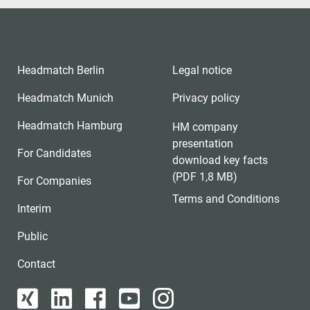
Headmatch Berlin
Legal notice
Headmatch Munich
Privacy policy
Headmatch Hamburg
HM company
presentation
For Candidates
download key facts
(PDF 1,8 MB)
For Companies
Terms and Conditions
Interim
Public
Contact