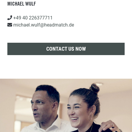
MICHAEL WULF
+49 40 226377711
michael.wulf@headmatch.de
CONTACT US NOW