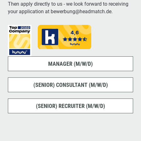
Then apply directly to us - we look forward to receiving
your application at bewerbung@headmatch.de.
MANAGER (M/W/D)
(SENIOR) CONSULTANT (M/W/D)
(SENIOR) RECRUITER (M/W/D)