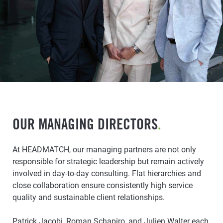
OUR MANAGING DIRECTORS
.
At HEADMATCH, our managing partners are not only
responsible for strategic leadership but remain actively
involved in day-to-day consulting. Flat hierarchies and
close collaboration ensure consistently high service
quality and sustainable client relationships.
Patrick Jacobi, Roman Schapiro, and Julien Walter each