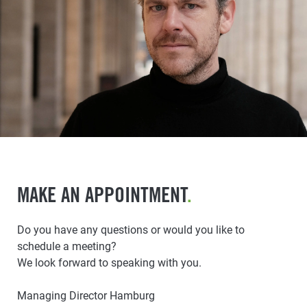
MAKE AN APPOINTMENT
.
Do you have any questions or would you like to
schedule a meeting?
We look forward to speaking with you.
Managing Director Hamburg