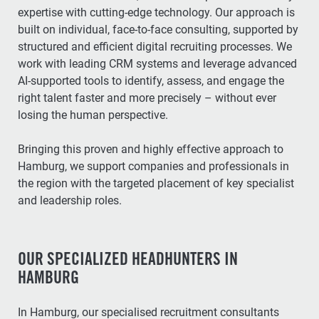
expertise with cutting-edge technology. Our approach is
built on individual, face-to-face consulting, supported by
structured and efficient digital recruiting processes. We
work with leading CRM systems and leverage advanced
AI-supported tools to identify, assess, and engage the
right talent faster and more precisely – without ever
losing the human perspective.
Bringing this proven and highly effective approach to
Hamburg, we support companies and professionals in
the region with the targeted placement of key specialist
and leadership roles.
OUR SPECIALIZED HEADHUNTERS IN
HAMBURG
In Hamburg, our specialised recruitment consultants