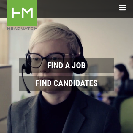
FIND A JOB
FIND CANDIDATES