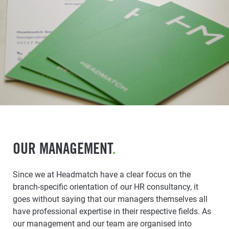
OUR MANAGEMENT
.
Since we at Headmatch have a clear focus on the
branch-specific orientation of our HR consultancy, it
goes without saying that our managers themselves all
have professional expertise in their respective fields. As
our management and our team are organised into