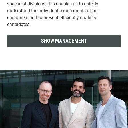
specialist divisions, this enables us to quickly
understand the individual requirements of our
customers and to present efficiently qualified
candidates.
SHOW MANAGEMENT