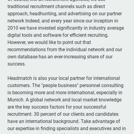
traditional recruitment channels such as direct
approach, headhunting, and advertising on our partner
network Indeed, and every year since our inception in
2010 we have invested significantly in industry average
digital tools and software for efficient recruiting.
However, we would like to point out that
recommendations from the individual network and our
own database has an ever-increasing share of our
success.
Headmatch is also your local partner for international
customers. The "people business" personnel consulting
is becoming more and more international, especially in
Munich. A global network and local market knowledge
are the key success factors for your successful
recruitment. 30 percent of our clients and candidates
have an international background. Take advantage of
our expertise in finding specialists and executives and in