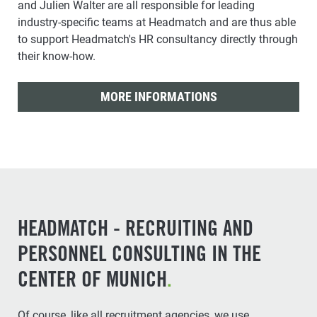
and Julien Walter are all responsible for leading
industry-specific teams at Headmatch and are thus able
to support Headmatch's HR consultancy directly through
their know-how.
MORE INFORMATIONS
HEADMATCH - RECRUITING AND
PERSONNEL CONSULTING IN THE
CENTER OF MUNICH
.
Of course, like all recruitment agencies, we use