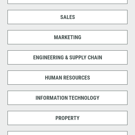
SALES
MARKETING
ENGINEERING & SUPPLY CHAIN
HUMAN RESOURCES
INFORMATION TECHNOLOGY
PROPERTY