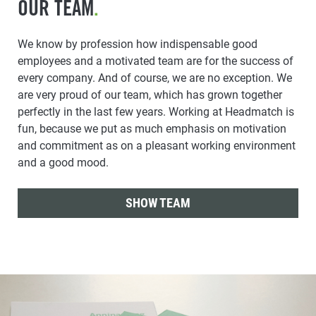
OUR TEAM
.
We know by profession how indispensable good
employees and a motivated team are for the success of
every company. And of course, we are no exception. We
are very proud of our team, which has grown together
perfectly in the last few years. Working at Headmatch is
fun, because we put as much emphasis on motivation
and commitment as on a pleasant working environment
and a good mood.
SHOW TEAM