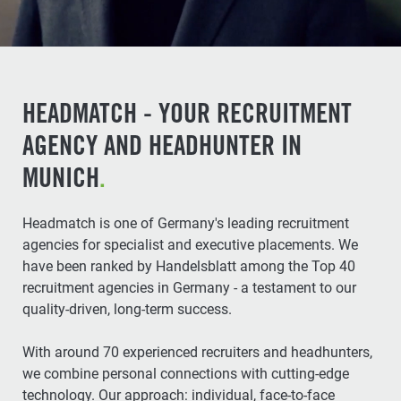
HEADMATCH - YOUR RECRUITMENT
AGENCY AND HEADHUNTER IN
MUNICH
.
Headmatch is one of Germany's leading recruitment
agencies for specialist and executive placements. We
have been ranked by Handelsblatt among the Top 40
recruitment agencies in Germany - a testament to our
quality-driven, long-term success.
With around 70 experienced recruiters and headhunters,
we combine personal connections with cutting-edge
technology. Our approach: individual, face-to-face