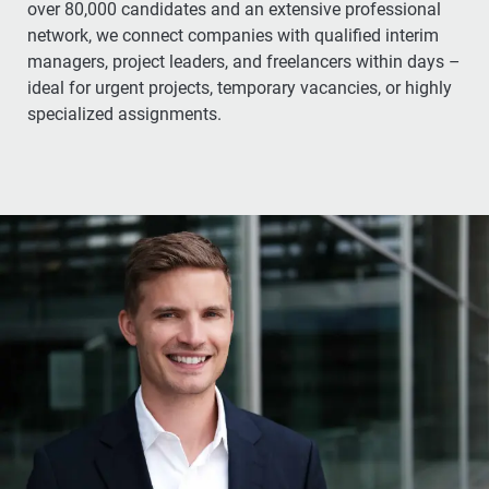
over 80,000 candidates and an extensive professional
network, we connect companies with qualified interim
managers, project leaders, and freelancers within days –
ideal for urgent projects, temporary vacancies, or highly
specialized assignments.