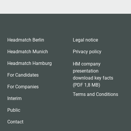
Headmatch Berlin
Legal notice
Headmatch Munich
Privacy policy
Headmatch Hamburg
HM company
presentation
For Candidates
download key facts
(PDF 1,8 MB)
For Companies
Terms and Conditions
Interim
Public
Contact