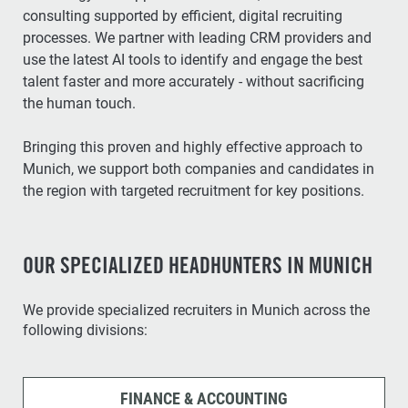
consulting supported by efficient, digital recruiting
processes. We partner with leading CRM providers and
use the latest AI tools to identify and engage the best
talent faster and more accurately - without sacrificing
the human touch.
Bringing this proven and highly effective approach to
Munich, we support both companies and candidates in
the region with targeted recruitment for key positions.
OUR SPECIALIZED HEADHUNTERS IN MUNICH
We provide specialized recruiters in Munich across the
following divisions:
FINANCE & ACCOUNTING