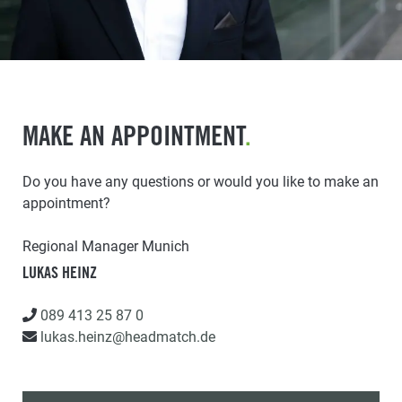
MAKE AN APPOINTMENT
.
Do you have any questions or would you like to make an
appointment?
Regional Manager Munich
LUKAS HEINZ
089 413 25 87 0
lukas.heinz@headmatch.de