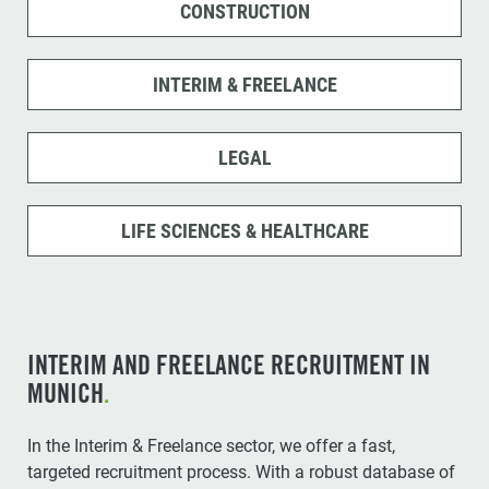
CONSTRUCTION
INTERIM & FREELANCE
LEGAL
LIFE SCIENCES & HEALTHCARE
INTERIM AND FREELANCE RECRUITMENT IN
MUNICH
.
In the Interim & Freelance sector, we offer a fast,
targeted recruitment process. With a robust database of