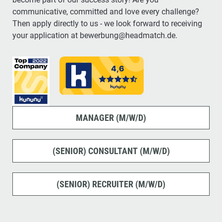
communicative, committed and love every challenge?
Then apply directly to us - we look forward to receiving
your application at bewerbung@headmatch.de.
MANAGER (M/W/D)
(SENIOR) CONSULTANT (M/W/D)
(SENIOR) RECRUITER (M/W/D)