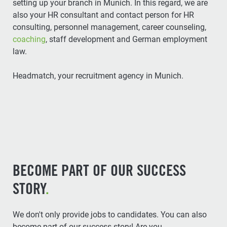
setting up your branch in Munich. In this regard, we are
also your HR consultant and contact person for HR
consulting, personnel management, career counseling,
coaching
, staff development and German employment
law.
Headmatch, your recruitment agency in Munich.
BECOME PART OF OUR SUCCESS
STORY
.
We don't only provide jobs to candidates. You can also
become part of our success story! Are you