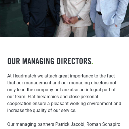
OUR MANAGING DIRECTORS
.
At Headmatch we attach great importance to the fact
that our management and our managing directors not
only lead the company but are also an integral part of
our team. Flat hierarchies and close personal
cooperation ensure a pleasant working environment and
increase the quality of our service.
Our managing partners Patrick Jacobi, Roman Schapiro