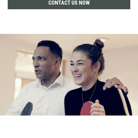
CONTACT US NOW